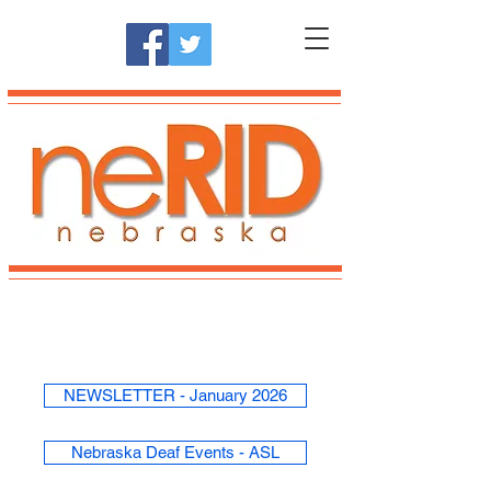
NEWSLETTER - January 2026
Nebraska Deaf Events - ASL