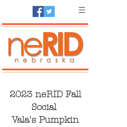
2023 neRID Fall
Social
Vala's Pumpkin