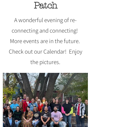
Patch
A wonderful evening of re-
connecting and connecting!
More events are in the future.
Check out our Calendar! Enjoy
the pictures.