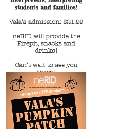
students and families
!
Vala's admission: $21.99
neRID will provide the
Firepit, snacks and
drinks!
Can't wait to see you
there!