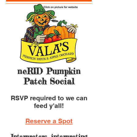
neRID Pumpkin
Patch Social
RSVP required to we can
feed y'all!
Reserve a Spot
I
nterpreters, interpreting