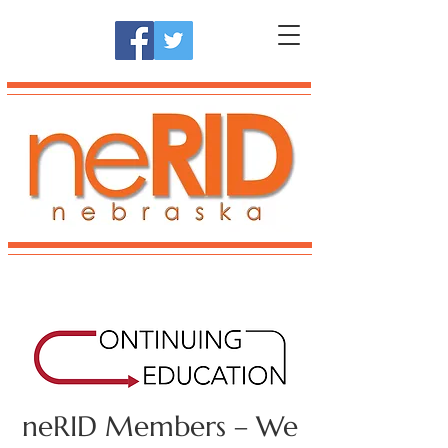
neRID Members – We