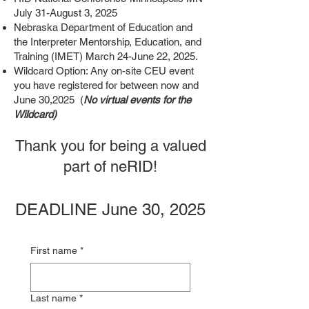
July 31-August 3, 2025
Nebraska Department of Education and
the Interpreter Mentorship, Education, and
Training (IMET) March 24-June 22, 2025.
Wildcard Option: Any on-site CEU event
you have registered for between now and
June 30,2025 (
No virtual events for the
Wildcard)​
Thank you for being a valued
part of neRID!
DEADLINE June 30, 2025
First name
*
Last name
*