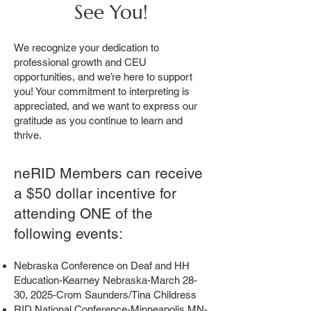
See You!
We recognize your dedication to
professional growth and CEU
opportunities, and we’re here to support
you! Your commitment to interpreting is
appreciated, and we want to express our
gratitude as you continue to learn and
thrive.
neRID Members can receive
a $50 dollar incentive for
attending ONE of the
following events:
Nebraska Conference on Deaf and HH
Education-Kearney Nebraska-March 28-
30, 2025-Crom Saunders/Tina Childress
RID National Conference-Minneapolis MN-